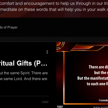
comfort and encouragement to help us through in our tr
 meditate on these words that will help you in your walk o
s of Prayer
itual Gifts (Part
but the same Spirit. There are
 the same Lord. And there are