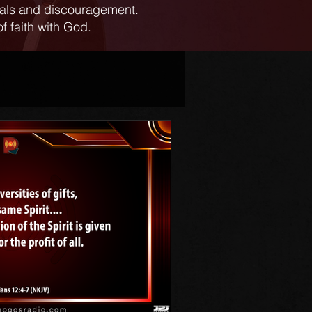
ials and discouragement.
f faith with God.