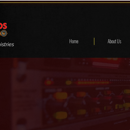
Home
About Us
stries