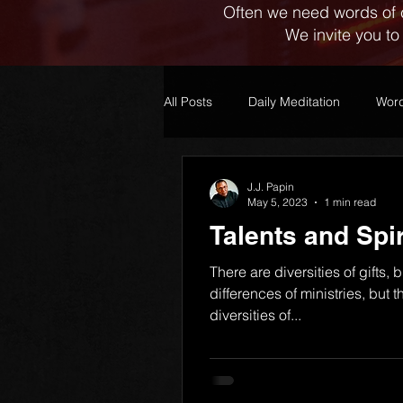
Often we need words of 
We invite you to
All Posts
Daily Meditation
Word
J.J. Papin
May 5, 2023
1 min read
Talents and Spir
1)
There are diversities of gifts, 
differences of ministries, but
diversities of...