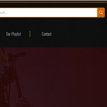
Our Playlist
Contact