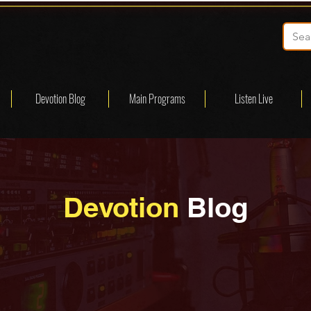
Devotion Blog
Main Programs
Listen Live
Devotion
Blog