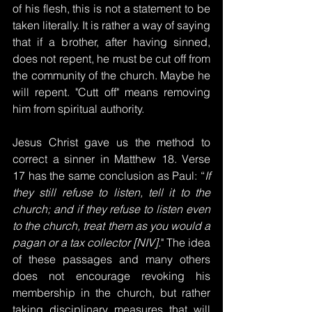
of his flesh, this is not a statement to be 
taken literally. It is rather a way of saying 
that if a brother, after having sinned, 
does not repent, he must be cut off from 
the community of the church. Maybe he 
will repent. "Cutt off" means removing 
him from spiritual authority.
Jesus Christ gave us the method to 
correct a sinner in Matthew 18. Verse 
17 has the same conclusion as Paul: “
If 
they still refuse to listen, tell it to the 
church; and if they refuse to listen even 
to the church, treat them as you would a 
pagan or a tax collector [NIV].
" The idea 
of these passages and many others 
does not encourage revoking his 
membership in the church, but rather 
taking disciplinary measures that will 