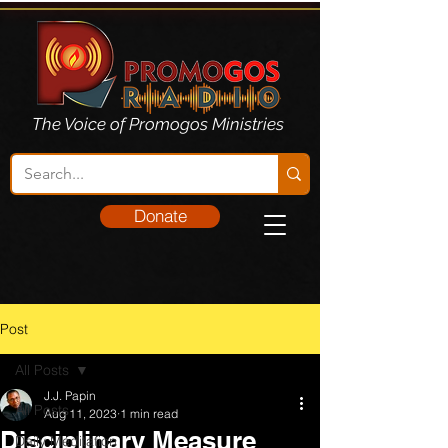
The Voice of Promogos Ministries
Donate
Post
All Posts
J.J. Papin
All Posts
Aug 11, 2023
1 min read
Disciplinary Measure
Daily Meditation