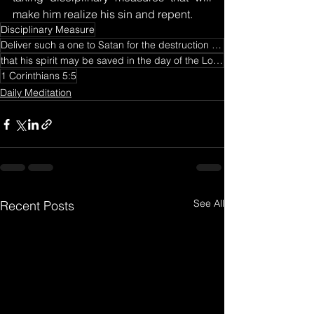
make him realize his sin and repent.
Disciplinary Measure
Deliver such a one to Satan for the destruction of the flesh
that his spirit may be saved in the day of the Lord Jesus.
1 Corinthians 5:5
Daily Meditation
See All
Recent Posts