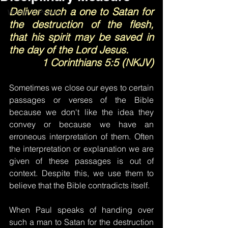
Deliver such a one to Satan for 
Words of Prayer
the destruction of the flesh, 
that his spirit may be saved in 
the day of the Lord Jesus.
1 Corinthians 5:5 (NKJV)
Sometimes we close our eyes to certain 
passages or verses of the Bible 
because we don't like the idea they 
convey or because we have an 
erroneous interpretation of them. Often 
the interpretation or explanation we are 
given of these passages is out of 
context. Despite this, we use them to 
believe that the Bible contradicts itself.
When Paul speaks of handing over 
such a man to Satan for the destruction 