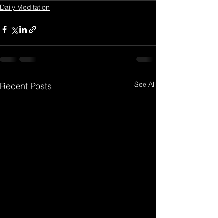
Daily Meditation
See All
Recent Posts