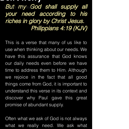
But my God shall supply all 
Words of Prayer
your need according to his 
riches in glory by Christ Jesus.
Philippians 4:19 (KJV)
This is a verse that many of us like to 
use when thinking about our needs. We 
have this assurance that God knows 
our daily needs even before we have 
time to address them to Him. Although 
we rejoice in the fact that all good 
things come from God, it is important to 
understand this verse in its context and 
discover why Paul gave this great 
promise of abundant supply.
Often what we ask of God is not always 
what we really need. We ask what 