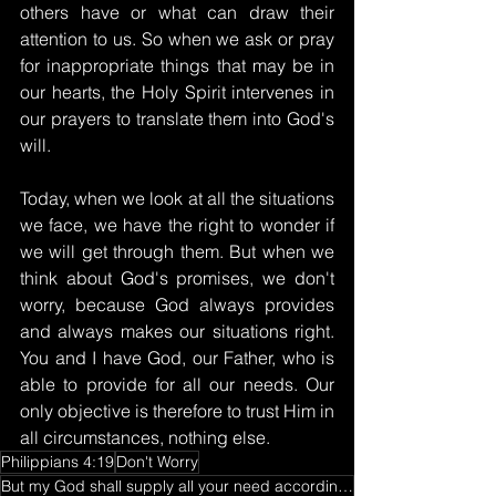
others have or what can draw their 
attention to us. So when we ask or pray 
for inappropriate things that may be in 
our hearts, the Holy Spirit intervenes in 
our prayers to translate them into God's 
will.
Today, when we look at all the situations 
we face, we have the right to wonder if 
we will get through them. But when we 
think about God's promises, we don't 
worry, because God always provides 
and always makes our situations right. 
You and I have God, our Father, who is 
able to provide for all our needs. Our 
only objective is therefore to trust Him in 
all circumstances, nothing else.
Philippians 4:19
Don't Worry
But my God shall supply all your need according to his riches in glory by Christ Jesus.