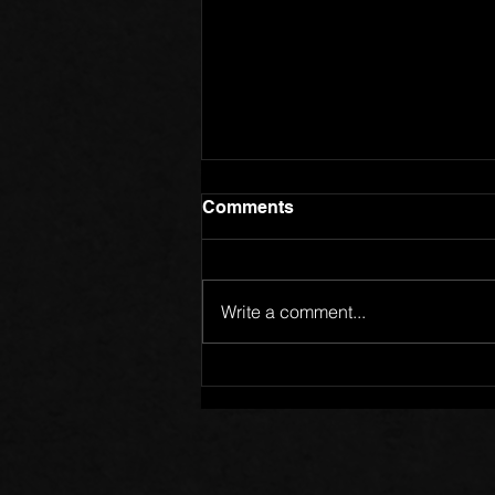
Comments
Write a comment...
Members of One Body