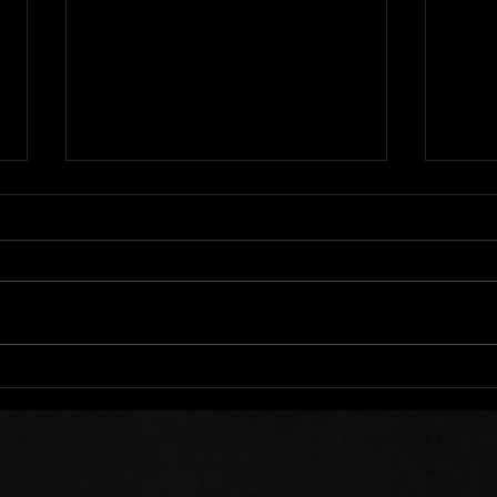
We All Stumble
Stee
Sow 