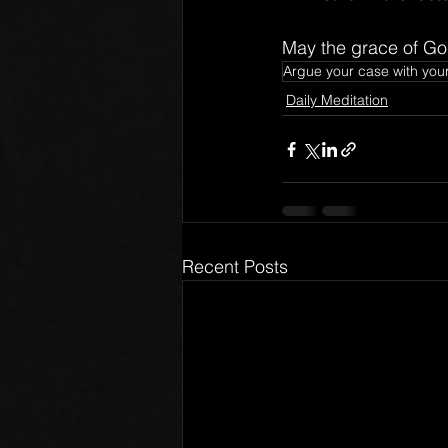
May the grace of God
Argue your case with you
Daily Meditation
Recent Posts