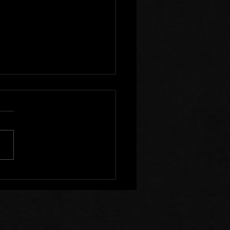
r Clear of Those Who
Division