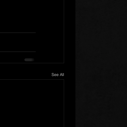
See All