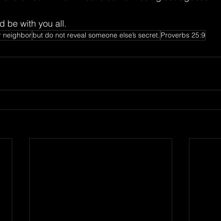
 be with you all.
r neighbor
but do not reveal someone else’s secret.
Proverbs 25:9