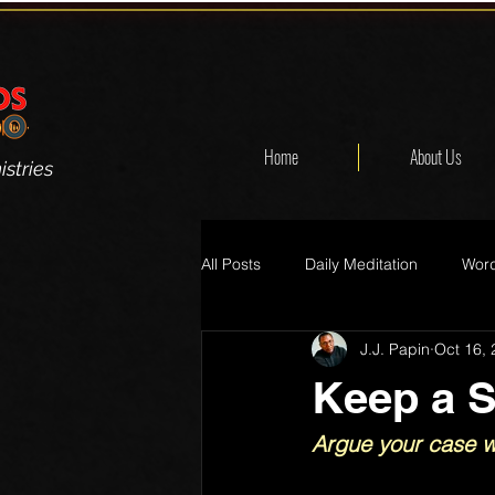
Home
About Us
stries
All Posts
Daily Meditation
Word
J.J. Papin
Oct 16,
Keep a S
Argue your case wi