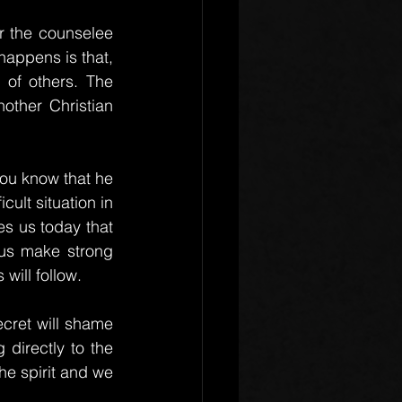
r the counselee 
 happens is that, 
 of others. The 
nother Christian 
ou know that he 
cult situation in 
s us today that 
us make strong 
will follow.
cret will shame 
directly to the 
he spirit and we 