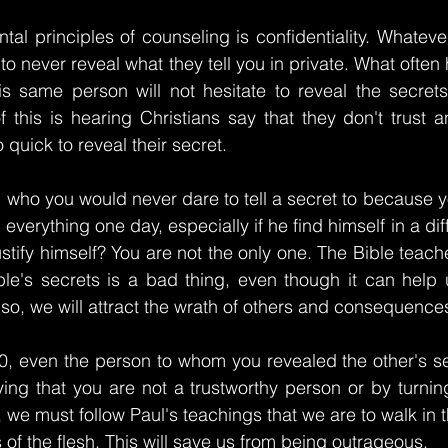
al principles of counseling is confidentiality. Whateve
al to never reveal what they tell you in private. What often
this same person will not hesitate to reveal the secrets
f this is hearing Christians say that they don't trust a
quick to reveal their secret.
 who you would never dare to tell a secret to because y
everything one day, especially if he find himself in a diffi
stify himself? You are not the only one. The Bible teache
ple's secrets is a bad thing, even though it can help 
so, we will attract the wrath of others and consequences 
10, even the person to whom you revealed the other's se
ng that you are not a trustworthy person or by turning 
, we must follow Paul's teachings that we are to walk in t
usts of the flesh. This will save us from being outrageous.