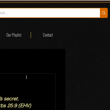
Our Playlist
Contact
s secret.
rbs 25:9 (EHV)