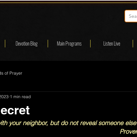
Devotion Blog
Main Programs
Listen Live
s of Prayer
 2023
1 min read
ecret
th your neighbor, but do not reveal someone else’
Prove