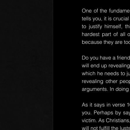
One of the fundament
tells you, it is cruci
to justify himself, 
hardest part of all o
because they are too 
Do you have a friend
will end up revealing 
which he needs to ju
revealing other peo
arguments. In doing 
As it says in verse 
you. Perhaps by sayi
victim. As Christians
will not fulfill the l