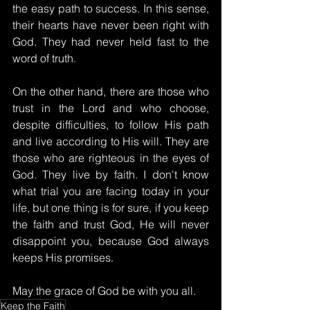
the easy path to success. In this sense, 
their hearts have never been right with 
God. They had never held fast to the 
word of truth.
On the other hand, there are those who 
trust in the Lord and who choose, 
despite difficulties, to follow His path 
and live according to His will. They are 
those who are righteous in the eyes of 
God. They live by faith. I don't know 
what trial you are facing today in your 
life, but one thing is for sure, if you keep 
the faith and trust God, He will never 
disappoint you, because God always 
keeps His promises.
May the grace of God be with you all.
Keep the Faith