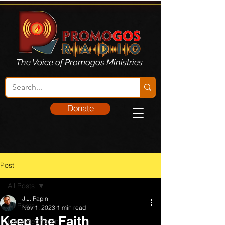
The Voice of Promogos Ministries
Donate
Post
All Posts
J.J. Papin
All Posts
Nov 1, 2023
1 min read
Keep the Faith
Daily Meditation