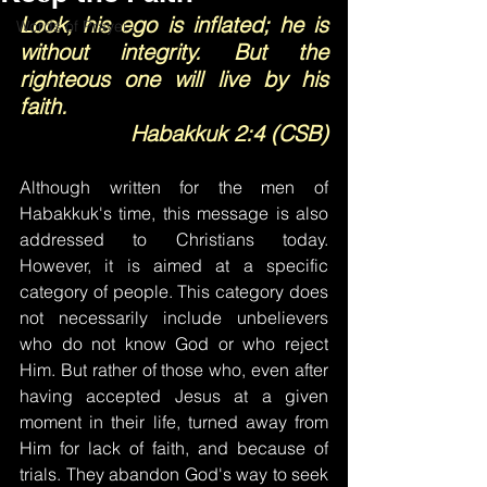
Look, his ego is inflated; he is 
Words of Prayer
without integrity. But the 
righteous one will live by his 
faith.
Habakkuk 2:4 (CSB)
Although written for the men of 
Habakkuk's time, this message is also 
addressed to Christians today. 
However, it is aimed at a specific 
category of people. This category does 
not necessarily include unbelievers 
who do not know God or who reject 
Him. But rather of those who, even after 
having accepted Jesus at a given 
moment in their life, turned away from 
Him for lack of faith, and because of 
trials. They abandon God's way to seek 