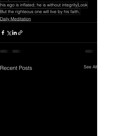
his ego is inflated; he is without integrity
Look
But the righteous one will live by his faith.
Daily Meditation
See All
Recent Posts