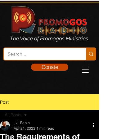
The Voice of Promogos Ministries
Donate
Post
All Posts
J.J. Papin
All Posts
Apr 21, 2023
1 min read
The Requirements of
Daily Meditation