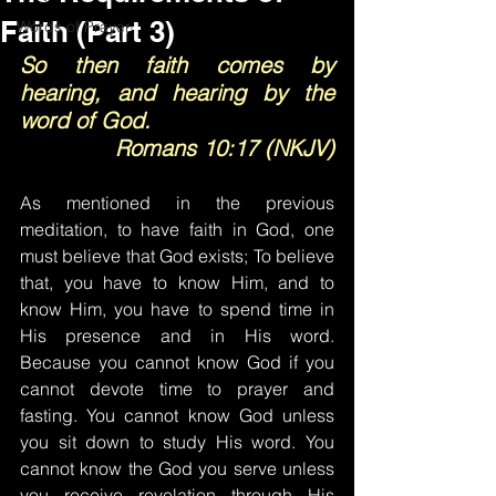
Faith (Part 3)
Words of Prayer
So then faith comes by 
hearing, and hearing by the 
word of God.
Romans 10:17 (NKJV)
As mentioned in the previous 
meditation, to have faith in God, one 
must believe that God exists; To believe 
that, you have to know Him, and to 
know Him, you have to spend time in 
His presence and in His word. 
Because you cannot know God if you 
cannot devote time to prayer and 
fasting. You cannot know God unless 
you sit down to study His word. You 
cannot know the God you serve unless 
you receive revelation through His 