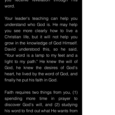
word.
Your leader's teaching can help you 
understand who God is. He may help 
you see more clearly how to live a 
Christian life, but it will not help you 
grow in the knowledge of God Himself. 
David understood this, so he said, 
“Your word is a lamp to my feet and a 
light to my path." He knew the will of 
God, he knew the desires of God's 
heart, he lived by the word of God, and 
finally he put his faith in God.
Faith requires two things from you, (1) 
spending more time in prayer to 
discover God's will, and (2) studying 
his word to find out what He wants from 