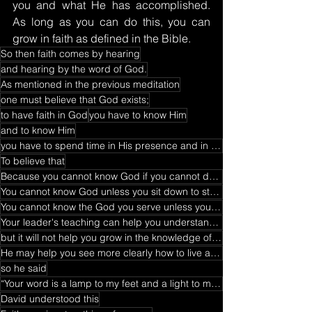
you and what He has accomplished. 
As long as you can do this, you can 
grow in faith as defined in the Bible.
So then faith comes by hearing
and hearing by the word of God.
As mentioned in the previous meditation
one must believe that God exists;
to have faith in God
you have to know Him
and to know Him
you have to spend time in His presence and in His word
To believe that
Because you cannot know God if you cannot devote time to prayer and fasting
You cannot know God unless you sit down to study His word
You cannot know the God you serve unless you receive revelation through His word.
Your leader's teaching can help you understand who God is
but it will not help you grow in the knowledge of God Himself.
He may help you see more clearly how to live a Christian life
so he said
“Your word is a lamp to my feet and a light to my path."
David understood this