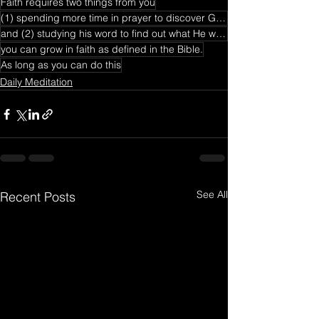
Faith requires two things from you
(1) spending more time in prayer to discover God's will
and (2) studying his word to find out what He wants from you and what He has accomplished.
you can grow in faith as defined in the Bible.
As long as you can do this
Daily Meditation
See All
Recent Posts