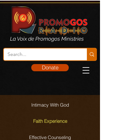
La Voix de Promogos Ministries
Donate
Intimacy With God
Faith Experience
Effective Counseling