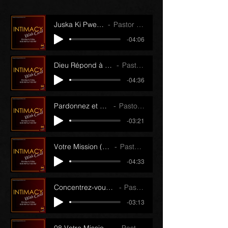
Juska Ki Pwen (14/11/22)
Pastor J.J. Papin
-04:06
Dieu Répond à Vos Prières (21/11/22)
Pastor J.J. Papin
-04:36
Pardonnez et Oubliez (15/11/22)
Pastor J.J. Papin
-03:21
Votre Mission (Partie 1) (22/11/22)
Pastor J.J. Papin
-04:33
Concentrez-vous sur l'Essentiel (16/11/22)
Pastor J.J. Papin
-03:13