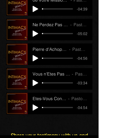
08 Votre Mission (Partie 2) (23/11/22)
Pastor J.J. Papin
-04:39
Ne Perdez Pas le Contact (17/11/22)
Pastor J.J. Papin
-05:02
Pierre d'Achoppement (24/11/22)
Pastor J.J. Papin
-04:56
Vous n'Etes Pas Ici Par Hasard (18/11/22)
Pastor J.J. Papin
-03:34
Etes-Vous Contrarié (22/11/22)
Pastor J.J. Papin
-04:54
Share your testimony with us and