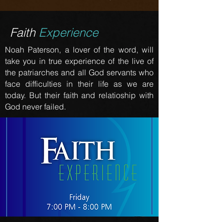
Faith
Experience
Noah Paterson, a lover of the word, will
take you in true experience of the live of
the patriarches and all God servants who
face difficulties in their life as we are
today. But their faith and relatioship with
God never failed.