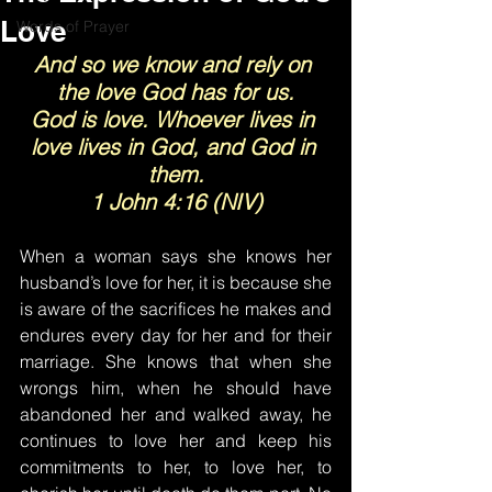
Love
Words of Prayer
And so we know and rely on 
the love God has for us.
God is love. Whoever lives in 
love lives in God, and God in 
them.
1 John 4:16 (NIV)
When a woman says she knows her 
husband’s love for her, it is because she 
is aware of the sacrifices he makes and 
endures every day for her and for their 
marriage. She knows that when she 
wrongs him, when he should have 
abandoned her and walked away, he 
continues to love her and keep his 
commitments to her, to love her, to 