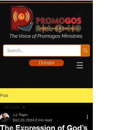
The Voice of Promogos Ministries
Donate
Post
All Posts
J.J. Papin
All Posts
Dec 23, 2024
2 min read
The Expression of God’s
Daily Meditation