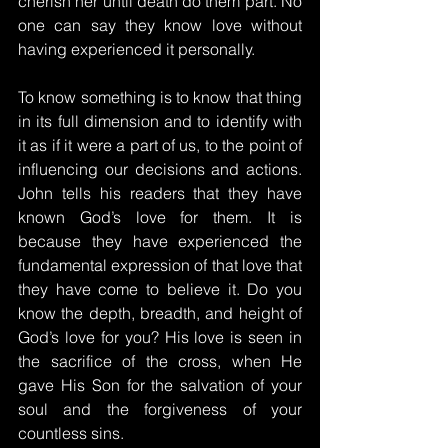
cherish her until death do them part. No 
one can say they know love without 
having experienced it personally.
To know something is to know that thing 
in its full dimension and to identify with 
it as if it were a part of us, to the point of 
influencing our decisions and actions. 
John tells his readers that they have 
known God’s love for them. It is 
because they have experienced the 
fundamental expression of that love that 
they have come to believe it. Do you 
know the depth, breadth, and height of 
God’s love for you? His love is seen in 
the sacrifice of the cross, when He 
gave His Son for the salvation of your 
soul and the forgiveness of your 
countless sins.