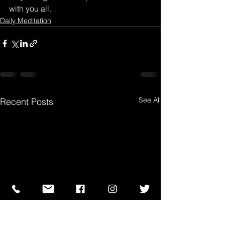
with you all.
Daily Meditation
See All
Recent Posts