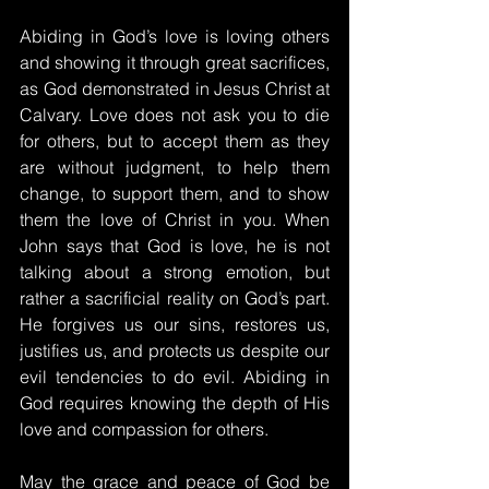
Abiding in God’s love is loving others 
and showing it through great sacrifices, 
as God demonstrated in Jesus Christ at 
Calvary. Love does not ask you to die 
for others, but to accept them as they 
are without judgment, to help them 
change, to support them, and to show 
them the love of Christ in you. When 
John says that God is love, he is not 
talking about a strong emotion, but 
rather a sacrificial reality on God’s part. 
He forgives us our sins, restores us, 
justifies us, and protects us despite our 
evil tendencies to do evil. Abiding in 
God requires knowing the depth of His 
love and compassion for others.
May the grace and peace of God be 