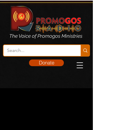
The Voice of Promogos Ministries
Donate