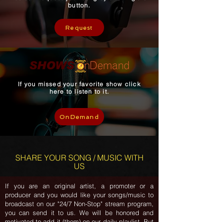
button.
Request
If you missed your favorite show click
here to listen to it.
OnDemand
SHARE YOUR SONG / MUSIC WITH
US
If you are an original artist, a promoter or a
producer and you would like your songs/music to
broadcast on our "24/7 Non-Stop" stream program,
you can send it to us. We will be honored and
motivated to add it (them) on our daily playlist. But