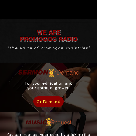
WE ARE
PROMOGOS
RADIO
"The Voice of Promogos Ministries"
For your edification and
your spiritual growth.
OnDemand
You can request your song by clicking the