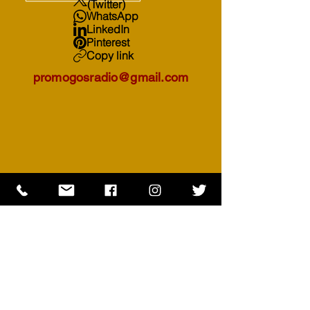
(Twitter)
WhatsApp
LinkedIn
Pinterest
Copy link
promogosradio@gmail.com
Subscribe to receive your DAILY
MEDITATION notification everyday.
First Name