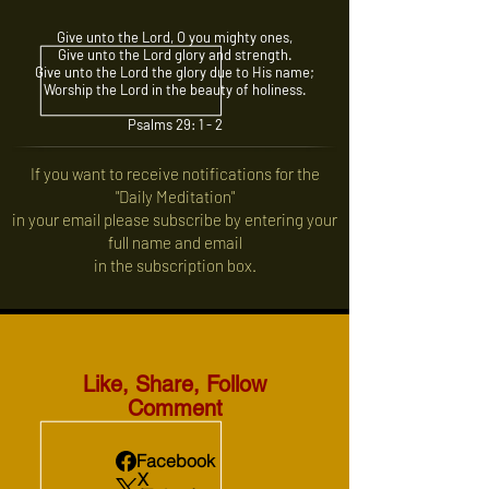
Give unto the Lord, O you mighty ones,
Give unto the Lord glory and strength.
Give unto the Lord the glory due to His name;
Worship the Lord in the beauty of holiness.
Psalms 29: 1 - 2
If you want to receive notifications for the
"Daily Meditation"
in your email please subscribe by entering your
full name and email
in the subscription box.
Like, Share, Follow
Comment
Facebook
X