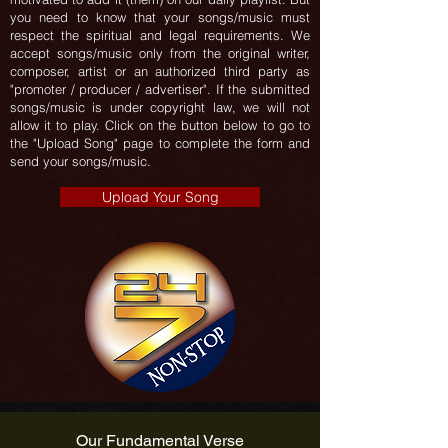
you need to know that your songs/music must
respect the spiritual and legal requirements. We
accept songs/music only from the original writer,
composer, artist or an authorized third party as
"promoter / producer / advertiser". If the submitted
songs/music is under copyright law, we will not
allow it to play. Click on the button below to go to
the "Upload Song" page to complete the form and
send your songs/music.
Upload Your Song
Our Fundamental Verse