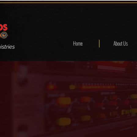
Home
About Us
stries