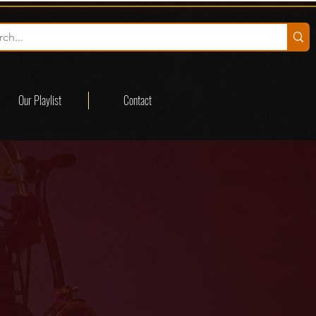
Our Playlist
Contact