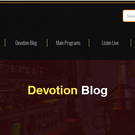
Devotion Blog
Main Programs
Listen Live
Devotion
Blog