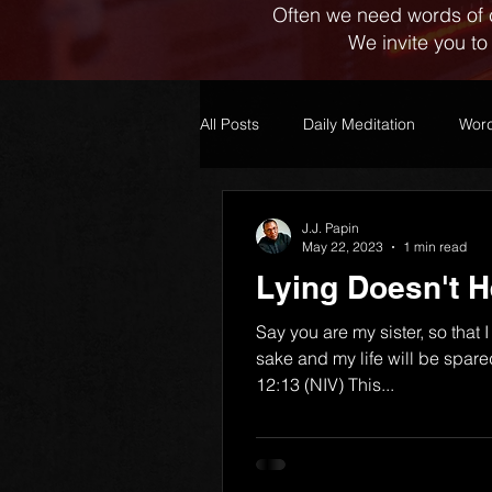
Often we need words of 
We invite you to
All Posts
Daily Meditation
Word
J.J. Papin
May 22, 2023
1 min read
Lying Doesn't H
Say you are my sister, so that I
sake and my life will be spar
12:13 (NIV) This...