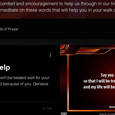
comfort and encouragement to help us through in our tr
 meditate on these words that will help you in your walk o
s of Prayer
elp
 will be treated well for your
ed because of you. Genesis