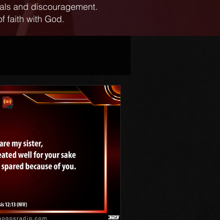
ials and discouragement.
f faith with God.