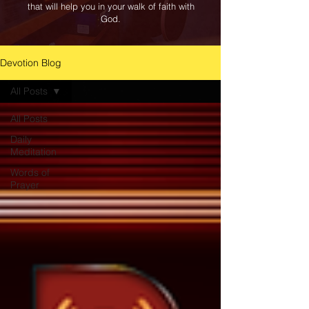
that will help you in your walk of faith with
God.
Devotion Blog
All Posts
All Posts
Daily
Meditation
Words of
Prayer