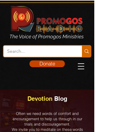
The Voice of Promogos Ministries
Donate
Devotion
Blog
Often we need words of comfort and
encouragement to help us through in our
trials and discouragement.
We invite you to meditate on these words