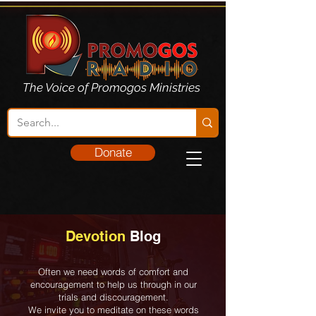
The Voice of Promogos Ministries
Donate
Devotion
Blog
Often we need words of comfort and
encouragement to help us through in our
trials and discouragement.
We invite you to meditate on these words