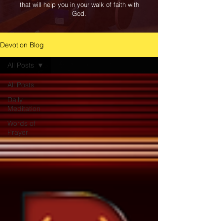
that will help you in your walk of faith with
God.
Devotion Blog
All Posts
All Posts
Daily
Meditation
Words of
Prayer