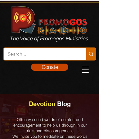
The Voice of Promogos Ministries
Donate
Devotion
Blog
Often we need words of comfort and
encouragement to help us through in our
trials and discouragement.
We invite you to meditate on these words