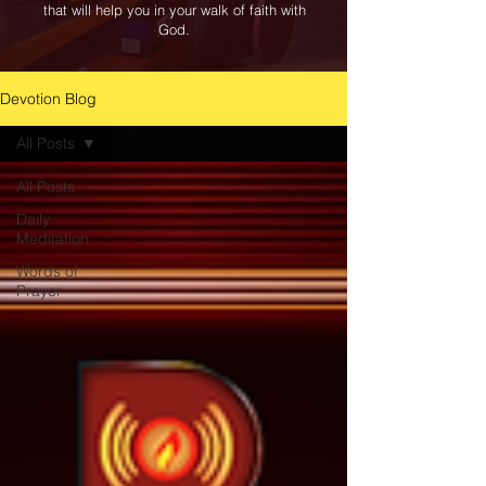
that will help you in your walk of faith with
God.
Devotion Blog
All Posts
All Posts
Daily
Meditation
Words of
Prayer