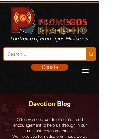
The Voice of Promogos Ministries
Donate
Devotion
Blog
Often we need words of comfort and
encouragement to help us through in our
trials and discouragement.
We invite you to meditate on these words