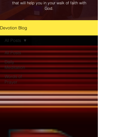
that will help you in your walk of faith with
God.
Devotion Blog
All Posts
All Posts
Daily
Meditation
Words of
Prayer