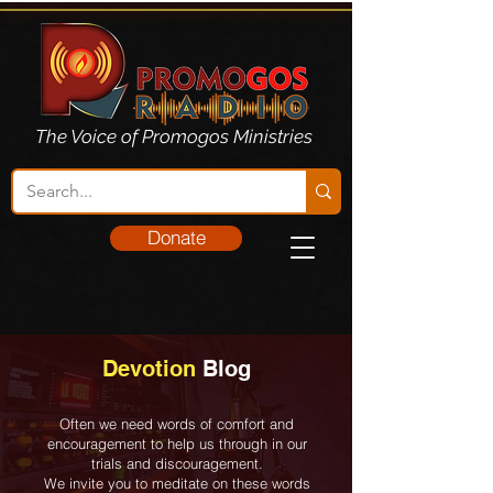
The Voice of Promogos Ministries
Donate
Devotion
Blog
Often we need words of comfort and
encouragement to help us through in our
trials and discouragement.
We invite you to meditate on these words