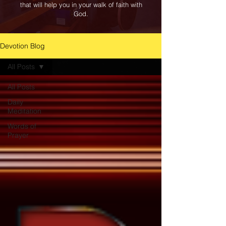
that will help you in your walk of faith with
God.
Devotion Blog
All Posts
All Posts
Daily
Meditation
Words of
Prayer