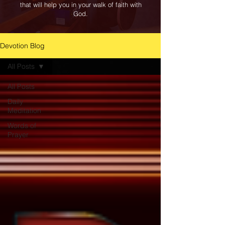
that will help you in your walk of faith with
God.
Devotion Blog
All Posts
All Posts
Daily
Meditation
Words of
Prayer