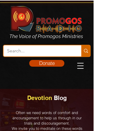
The Voice of Promogos Ministries
Donate
Devotion
Blog
Often we need words of comfort and
encouragement to help us through in our
trials and discouragement.
We invite you to meditate on these words