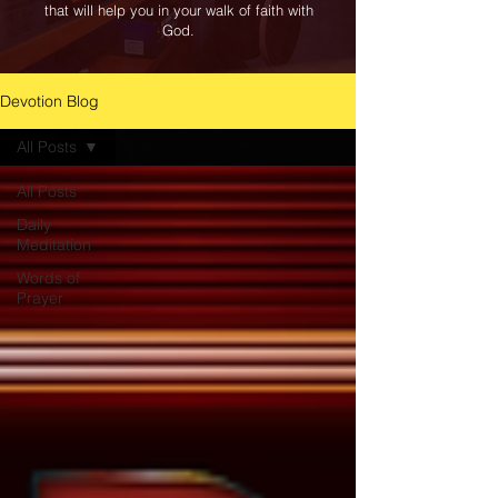
that will help you in your walk of faith with
God.
Devotion Blog
All Posts
All Posts
Daily
Meditation
Words of
Prayer