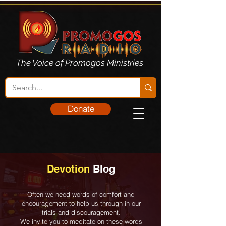
The Voice of Promogos Ministries
Donate
Devotion
Blog
Often we need words of comfort and
encouragement to help us through in our
trials and discouragement.
We invite you to meditate on these words