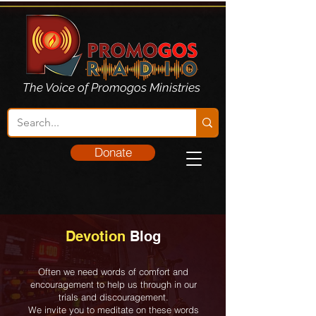
The Voice of Promogos Ministries
Donate
Devotion
Blog
Often we need words of comfort and
encouragement to help us through in our
trials and discouragement.
We invite you to meditate on these words