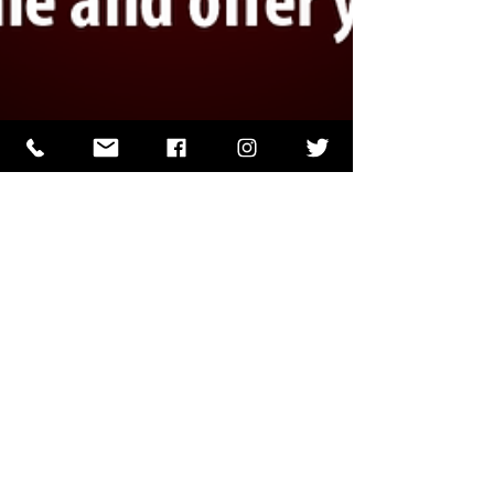
J.J. Papin
May 9, 2023
1 min read
Admit Your Fault and Ask For