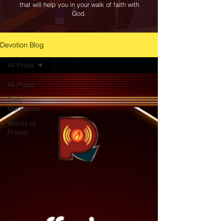
that will help you in your walk of faith with
God.
Devotion Blog
All Posts
All Posts
Daily
Meditation
Words of
Prayer