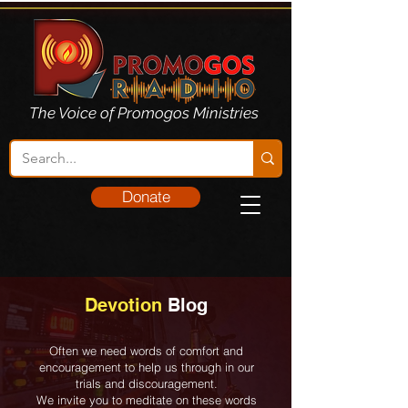
The Voice of Promogos Ministries
Donate
Devotion
Blog
Often we need words of comfort and
encouragement to help us through in our
trials and discouragement.
We invite you to meditate on these words