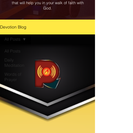
that will help you in your walk of faith with
God.
Devotion Blog
All Posts
All Posts
Daily
Meditation
Words of
Prayer