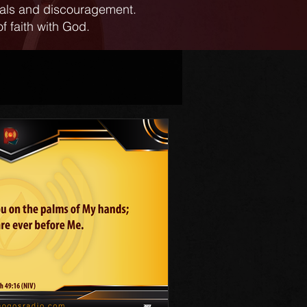
ials and discouragement.
f faith with God.