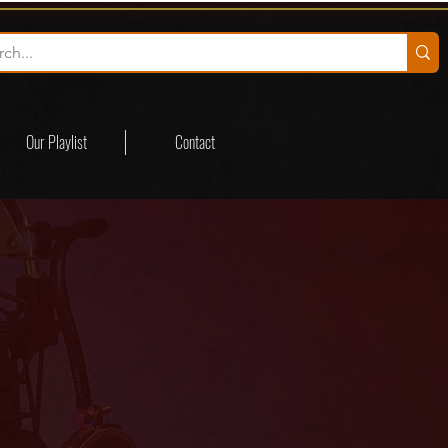
Our Playlist
Contact