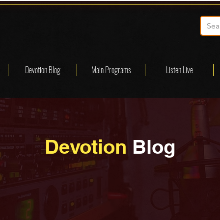
Devotion Blog
Main Programs
Listen Live
Devotion
Blog