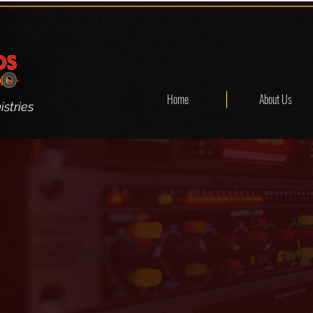
Home
About Us
stries