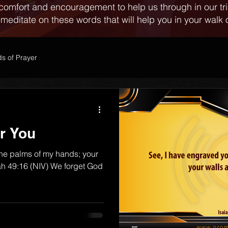
comfort and encouragement to help us through in our tr
 meditate on these words that will help you in your walk o
s of Prayer
r You
the palms of my hands; your
iah 49:16 (NIV) We forget God