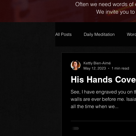
Often we need words of 
We invite you to
All Posts
Daily Meditation
Word
Kettly Bien-Aimé
May 12, 2023
1 min read
His Hands Cove
See, I have engraved you on 
walls are ever before me. Isa
all the time when we...