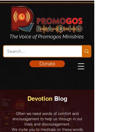
The Voice of Promogos Ministries
Donate
Devotion
Blog
Often we need words of comfort and
encouragement to help us through in our
trials and discouragement.
We invite you to meditate on these words