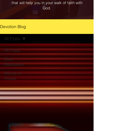
that will help you in your walk of faith with
God.
Devotion Blog
All Posts
All Posts
Daily
Meditation
Words of
Prayer