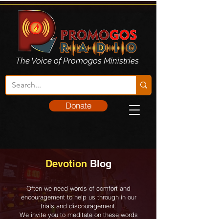
The Voice of Promogos Ministries
Donate
Devotion
Blog
Often we need words of comfort and
encouragement to help us through in our
trials and discouragement.
We invite you to meditate on these words