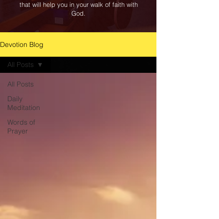
that will help you in your walk of faith with
God.
Devotion Blog
All Posts
All Posts
Daily
Meditation
Words of
Prayer