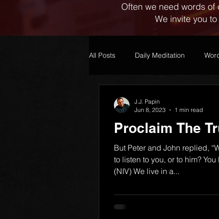
Often we need words of 
We invite you to
All Posts
Daily Meditation
Word
J.J. Papin
Jun 8, 2023
1 min read
Proclaim The Tr
But Peter and John replied, “W
to listen to you, or to him? Yo
(NIV) We live in a...