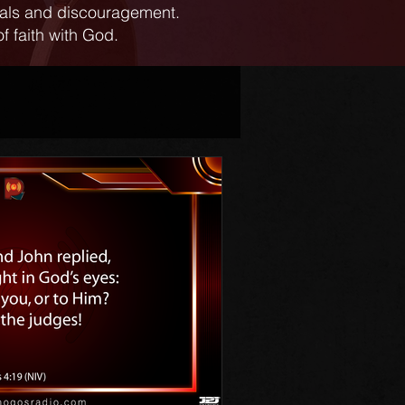
ials and discouragement.
f faith with God.