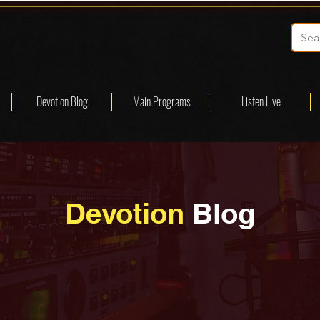
Devotion Blog
Main Programs
Listen Live
Devotion
Blog