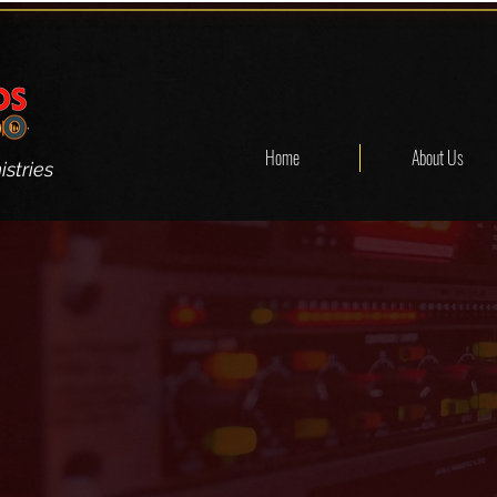
Home
About Us
stries