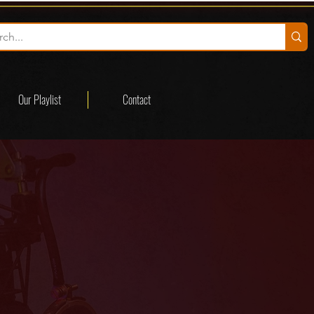
Our Playlist
Contact