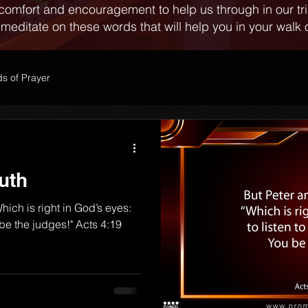
comfort and encouragement to help us through in our tr
 meditate on these words that will help you in your walk o
s of Prayer
uth
hich is right in God’s eyes:
u be the judges!" Acts 4:19