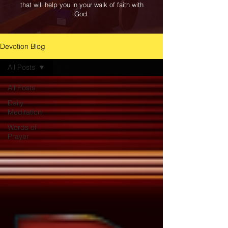
that will help you in your walk of faith with
God.
Devotion Blog
All Posts
All Posts
Daily
Meditation
Words of
Prayer