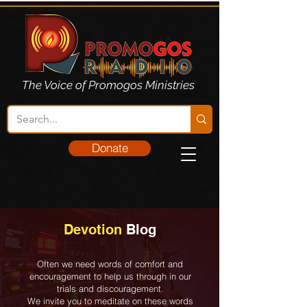
The Voice of Promogos Ministries
Donate
Devotion
Blog
Often we need words of comfort and
encouragement to help us through in our
trials and discouragement.
We invite you to meditate on these words