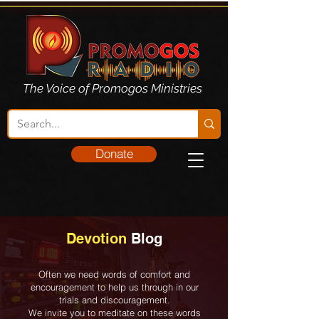
The Voice of Promogos Ministries
Donate
Devotion
Blog
Often we need words of comfort and
encouragement to help us through in our
trials and discouragement.
We invite you to meditate on these words