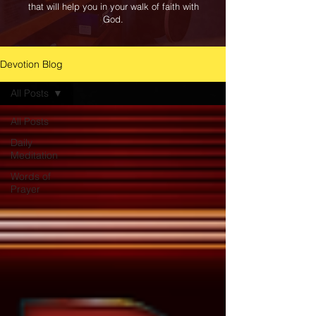
that will help you in your walk of faith with
God.
Devotion Blog
All Posts
All Posts
Daily
Meditation
Words of
Prayer