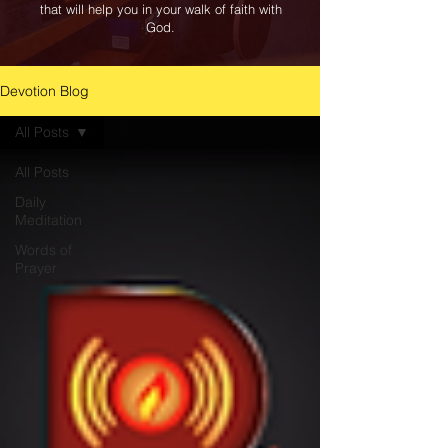
that will help you in your walk of faith with
God.
Devotion Blog
All Posts
All Posts
Daily
Meditation
Words of
Prayer