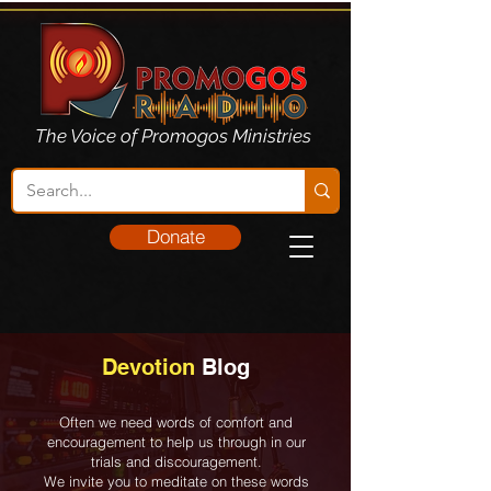
The Voice of Promogos Ministries
Donate
Devotion
Blog
Often we need words of comfort and
encouragement to help us through in our
trials and discouragement.
We invite you to meditate on these words