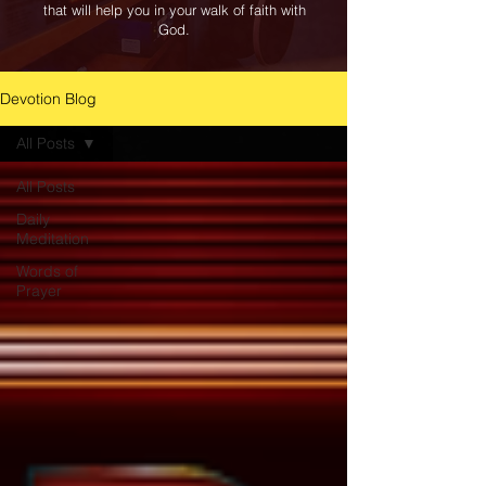
that will help you in your walk of faith with
God.
Devotion Blog
All Posts
All Posts
Daily
Meditation
Words of
Prayer