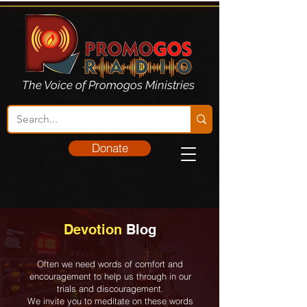
The Voice of Promogos Ministries
Donate
Devotion
Blog
Often we need words of comfort and
encouragement to help us through in our
trials and discouragement.
We invite you to meditate on these words