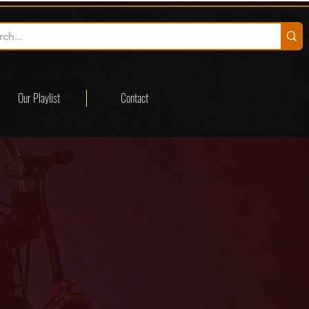
Our Playlist
Contact