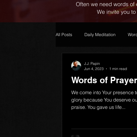
Often we need words of 
We invite you to
All Posts
Daily Meditation
Word
J.J. Papin
Jun 4, 2023
1 min read
Words of Prayer
We come into Your presence t
glory because You deserve ou
praise. You gave us life...