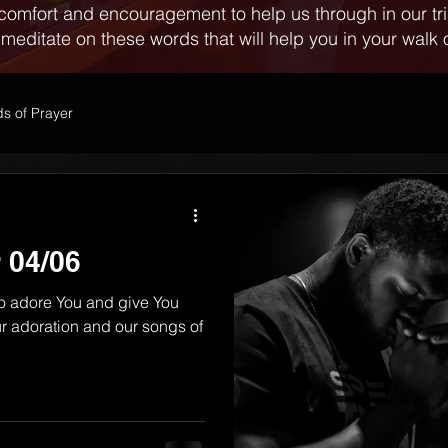
comfort and encouragement to help us through in our tr
 meditate on these words that will help you in your walk o
s of Prayer
 04/06
o adore You and give You
r adoration and our songs of