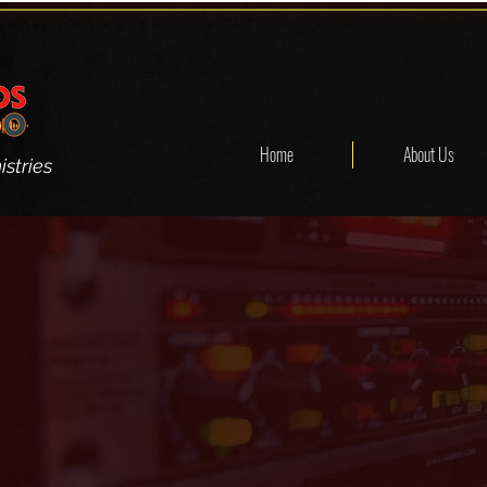
Home
About Us
stries