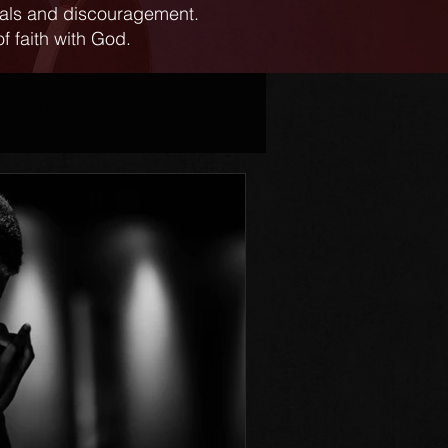
ials and discouragement.
f faith with God.