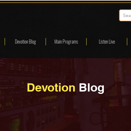
Devotion Blog
Main Programs
Listen Live
Devotion
Blog