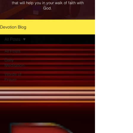
that will help you in your walk of faith with
God.
Devotion Blog
All Posts
All Posts
Daily
Meditation
Words of
Prayer