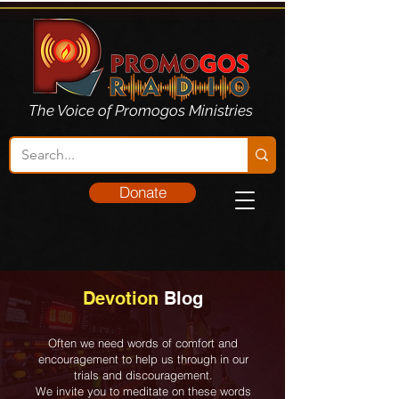
The Voice of Promogos Ministries
Donate
Devotion
Blog
Often we need words of comfort and
encouragement to help us through in our
trials and discouragement.
We invite you to meditate on these words