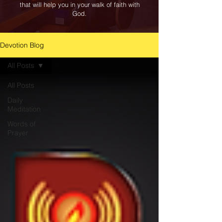
that will help you in your walk of faith with
God.
Devotion Blog
All Posts
All Posts
Daily
Meditation
Words of
Prayer