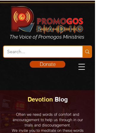
The Voice of Promogos Ministries
Donate
Devotion
Blog
Often we need words of comfort and
encouragement to help us through in our
trials and discouragement.
We invite you to meditate on these words