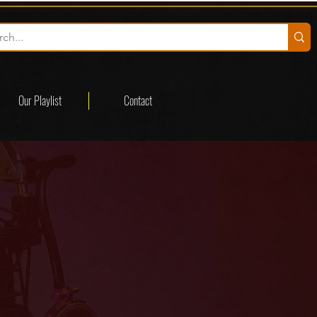
Our Playlist
Contact