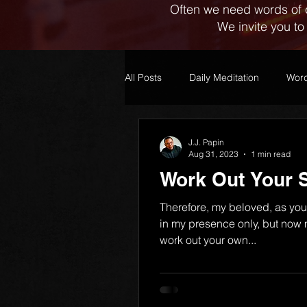
Often we need words of 
We invite you to
All Posts
Daily Meditation
Word
J.J. Papin
Aug 31, 2023
1 min read
Work Out Your S
Therefore, my beloved, as yo
in my presence only, but now
work out your own...