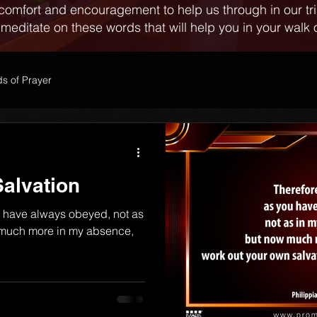
comfort and encouragement to help us through in our tr
 meditate on these words that will help you in your walk o
s of Prayer
alvation
u have always obeyed, not as
 much more in my absence,