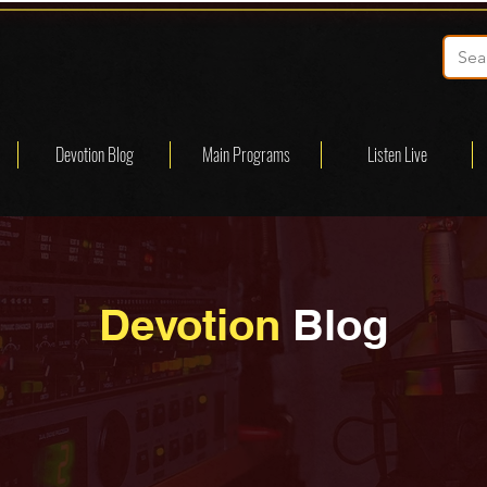
Devotion Blog
Main Programs
Listen Live
Devotion
Blog