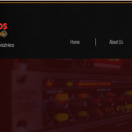
Home
About Us
stries