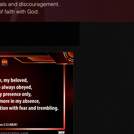
ials and discouragement.
f faith with God.