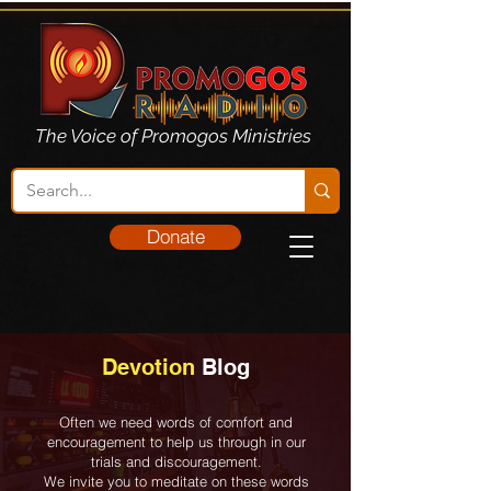
The Voice of Promogos Ministries
Donate
Devotion
Blog
Often we need words of comfort and
encouragement to help us through in our
trials and discouragement.
We invite you to meditate on these words