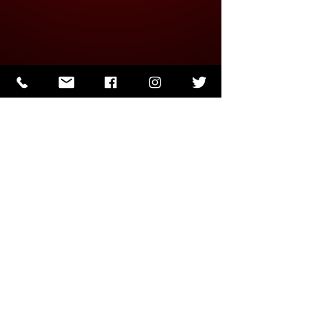
J.J. Papin
Mar 22, 2023
1 min read