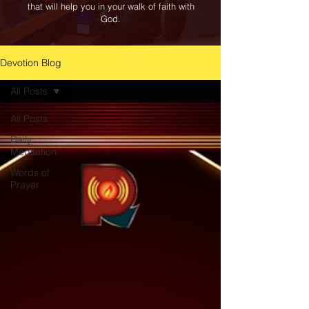
that will help you in your walk of faith with
God.
Devotion Blog
All Posts
All Posts
Daily
Meditation
Words of
Prayer