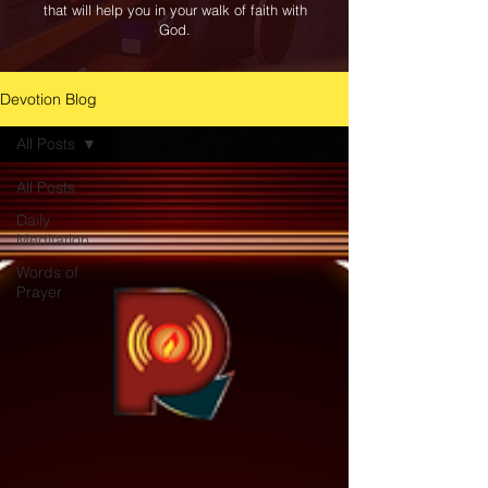
that will help you in your walk of faith with
God.
Devotion Blog
All Posts
All Posts
Daily
Meditation
Words of
Prayer