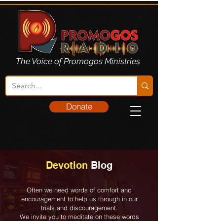
The Voice of Promogos Ministries
Donate
Devotion
Blog
Often we need words of comfort and
encouragement to help us through in our
trials and discouragement.
We invite you to meditate on these words