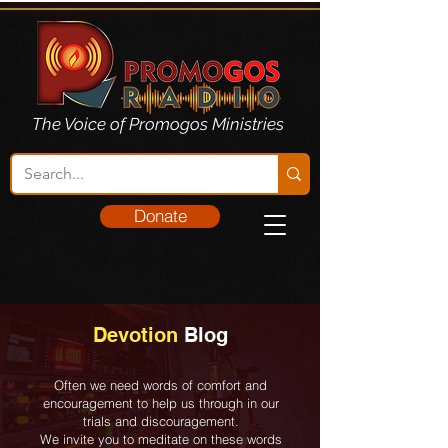
The Voice of Promogos Ministries
Donate
Devotion
Blog
Often we need words of comfort and
encouragement to help us through in our
trials and discouragement.
We invite you to meditate on these words