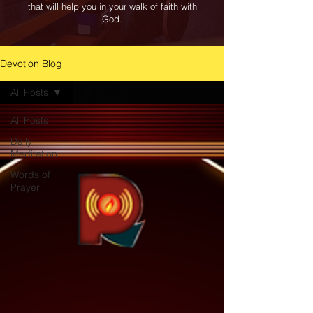
that will help you in your walk of faith with
God.
Devotion Blog
All Posts
All Posts
Daily
Meditation
Words of
Prayer