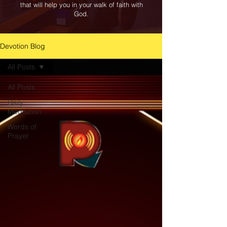
that will help you in your walk of faith with
God.
Devotion Blog
All Posts
All Posts
Daily
Meditation
Words of
Prayer