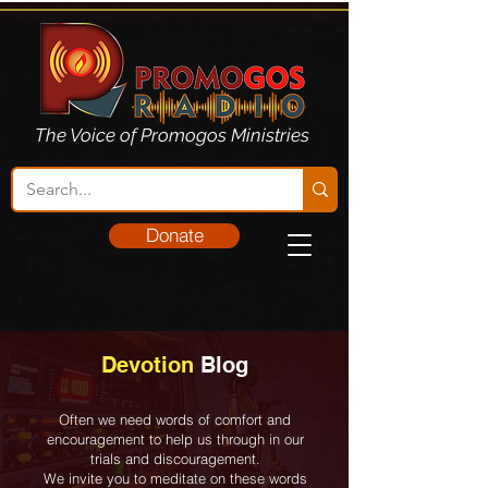
The Voice of Promogos Ministries
Donate
Devotion
Blog
Often we need words of comfort and
encouragement to help us through in our
trials and discouragement.
We invite you to meditate on these words