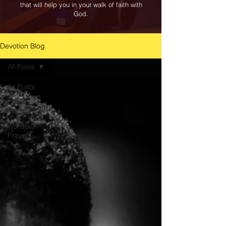
that will help you in your walk of faith with
God.
Devotion Blog
All Posts
All Posts
Daily
Meditation
Words of
Prayer