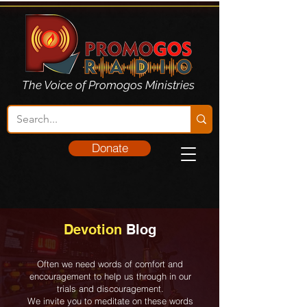
The Voice of Promogos Ministries
Donate
Devotion
Blog
Often we need words of comfort and
encouragement to help us through in our
trials and discouragement.
We invite you to meditate on these words