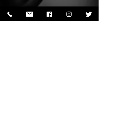
J.J. Papin
Jun 4, 2023
1 min read
Words of Prayer 04/06
We come into Your presence to adore You and
give You glory because You deserve our