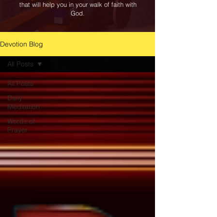
that will help you in your walk of faith with
God.
Devotion Blog
All Posts
All Posts
Daily
Meditation
Words of
Prayer