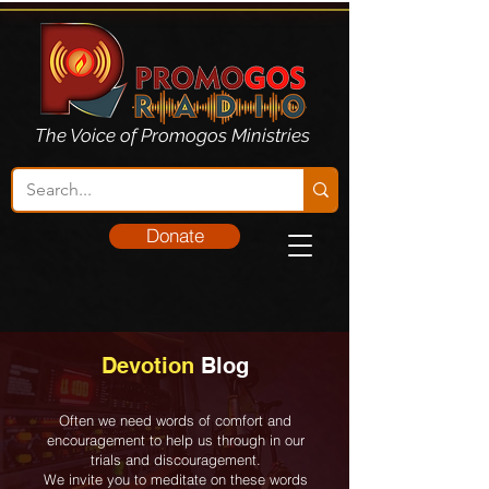
The Voice of Promogos Ministries
Donate
Devotion
Blog
Often we need words of comfort and
encouragement to help us through in our
trials and discouragement.
We invite you to meditate on these words