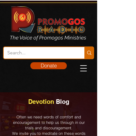
The Voice of Promogos Ministries
Donate
Devotion
Blog
Often we need words of comfort and
encouragement to help us through in our
trials and discouragement.
We invite you to meditate on these words