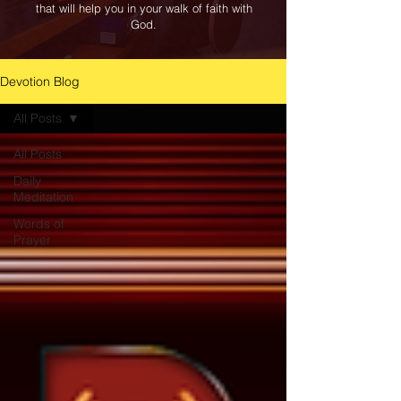
that will help you in your walk of faith with
God.
Devotion Blog
All Posts
All Posts
Daily
Meditation
Words of
Prayer