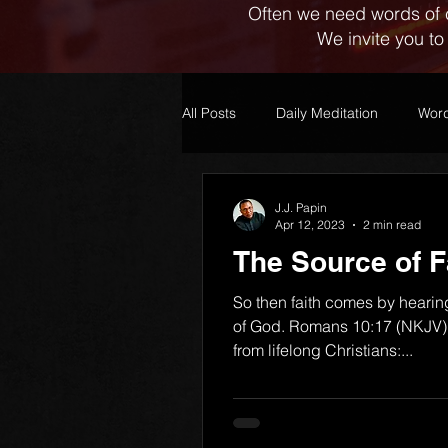
Often we need words of 
We invite you to
All Posts
Daily Meditation
Word
J.J. Papin
Apr 12, 2023
2 min read
The Source of F
So then faith comes by hearin
of God. Romans 10:17 (NKJV) 
from lifelong Christians:...