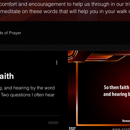
comfort and encouragement to help us through in our tr
 meditate on these words that will help you in your walk o
s of Prayer
aith
g, and hearing by the word
Two questions I often hear