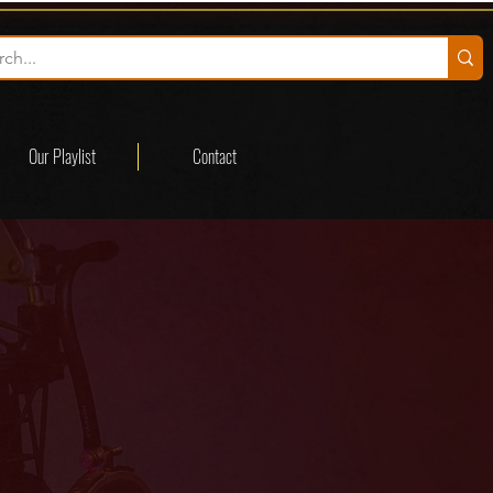
Our Playlist
Contact