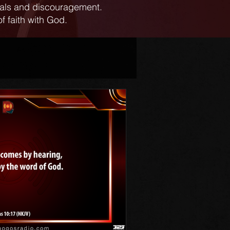
ials and discouragement.
f faith with God.