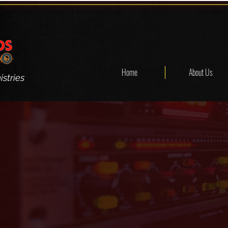
Home
About Us
stries