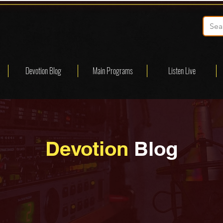
Devotion Blog
Main Programs
Listen Live
Devotion
Blog