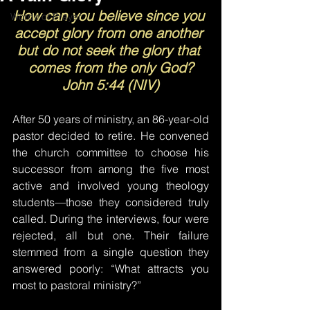
How can you believe since you 
Words of Prayer
accept glory from one another 
but do not seek the glory that 
comes from the only God?
John 5:44 (NIV)
After 50 years of ministry, an 86-year-old 
pastor decided to retire. He convened 
the church committee to choose his 
successor from among the five most 
active and involved young theology 
students—those they considered truly 
called. During the interviews, four were 
rejected, all but one. Their failure 
stemmed from a single question they 
answered poorly: “What attracts you 
most to pastoral ministry?”