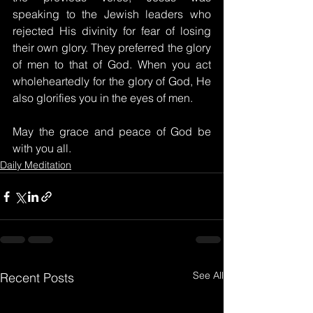
speaking to the Jewish leaders who 
rejected His divinity for fear of losing 
their own glory. They preferred the glory 
of men to that of God. When you act 
wholeheartedly for the glory of God, He 
also glorifies you in the eyes of men.
May the grace and peace of God be 
with you all.
Daily Meditation
See All
Recent Posts