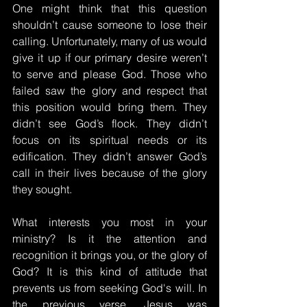
One might think that this question 
shouldn’t cause someone to lose their 
calling. Unfortunately, many of us would 
give it up if our primary desire weren’t 
to serve and please God. Those who 
failed saw the glory and respect that 
this position would bring them. They 
didn’t see God’s flock. They didn’t 
focus on its spiritual needs or its 
edification. They didn’t answer God’s 
call in their lives because of the glory 
they sought.
What interests you most in your 
ministry? Is it the attention and 
recognition it brings you, or the glory of 
God? It is this kind of attitude that 
prevents us from seeking God's will. In 
the previous verse, Jesus was 