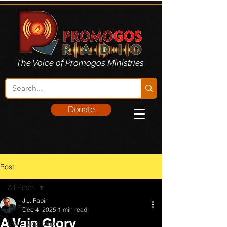
The Voice of Promogos Ministries
Donate
Post
All Posts
J.J. Papin
All Posts
Dec 4, 2025
1 min read
A Vain Glory
Daily Meditation