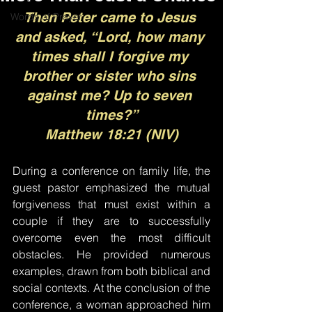
Then Peter came to Jesus 
Words of Prayer
and asked, “Lord, how many 
times shall I forgive my 
brother or sister who sins 
against me? Up to seven 
times?”
Matthew 18:21 (NIV)
During a conference on family life, the 
guest pastor emphasized the mutual 
forgiveness that must exist within a 
couple if they are to successfully 
overcome even the most difficult 
obstacles. He provided numerous 
examples, drawn from both biblical and 
social contexts. At the conclusion of the 
conference, a woman approached him 