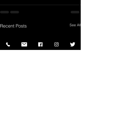
See All
Recent Posts