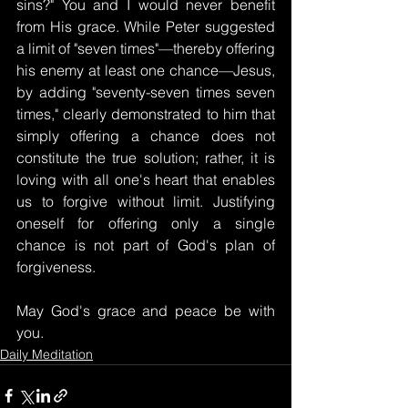
sins?" You and I would never benefit 
from His grace. While Peter suggested 
a limit of "seven times"—thereby offering 
his enemy at least one chance—Jesus, 
by adding "seventy-seven times seven 
times," clearly demonstrated to him that 
simply offering a chance does not 
constitute the true solution; rather, it is 
loving with all one's heart that enables 
us to forgive without limit. Justifying 
oneself for offering only a single 
chance is not part of God's plan of 
forgiveness.
May God's grace and peace be with 
you.
Daily Meditation