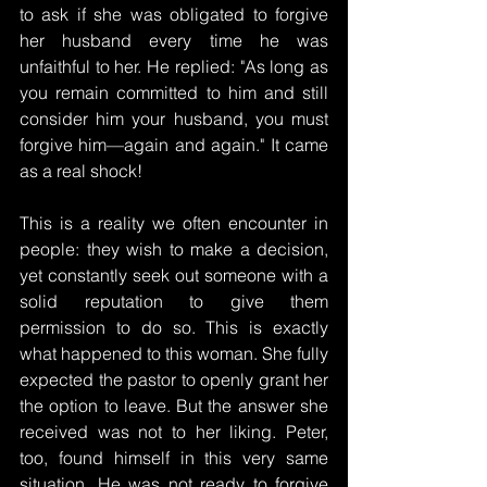
to ask if she was obligated to forgive 
her husband every time he was 
unfaithful to her. He replied: "As long as 
you remain committed to him and still 
consider him your husband, you must 
forgive him—again and again." It came 
as a real shock!
This is a reality we often encounter in 
people: they wish to make a decision, 
yet constantly seek out someone with a 
solid reputation to give them 
permission to do so. This is exactly 
what happened to this woman. She fully 
expected the pastor to openly grant her 
the option to leave. But the answer she 
received was not to her liking. Peter, 
too, found himself in this very same 
situation. He was not ready to forgive 