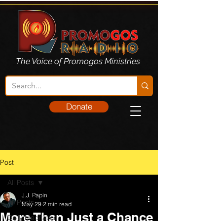
The Voice of Promogos Ministries
Donate
Post
All Posts
J.J. Papin
All Posts
May 29
2 min read
More Than Just a Chance
Daily Meditation