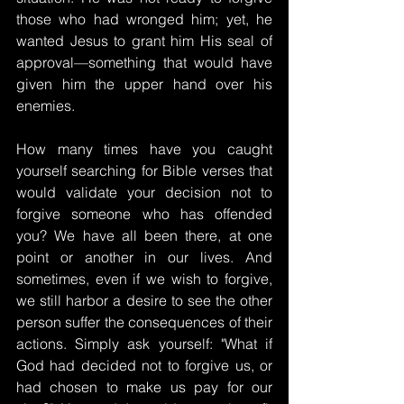
those who had wronged him; yet, he 
wanted Jesus to grant him His seal of 
approval—something that would have 
given him the upper hand over his 
enemies.
How many times have you caught 
yourself searching for Bible verses that 
would validate your decision not to 
forgive someone who has offended 
you? We have all been there, at one 
point or another in our lives. And 
sometimes, even if we wish to forgive, 
we still harbor a desire to see the other 
person suffer the consequences of their 
actions. Simply ask yourself: "What if 
God had decided not to forgive us, or 
had chosen to make us pay for our 