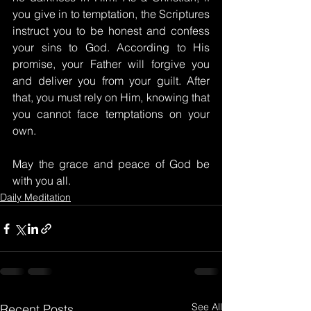
you give in to temptation, the Scriptures 
instruct you to be honest and confess 
your sins to God. According to His 
promise, your Father will forgive you 
and deliver you from your guilt. After 
that, you must rely on Him, knowing that 
you cannot face temptations on your 
own.
May the grace and peace of God be 
with you all.
Daily Meditation
See All
Recent Posts