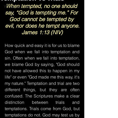
When tempted, no one should 
Words of Prayer
say, “God is tempting me.” For 
God cannot be tempted by 
evil, nor does he tempt anyone.
James 1:13 (NIV)
How quick and easy it is for us to blame 
God when we fall into temptation and 
sin. Often when we fall into temptation, 
we blame God by saying, "God should 
not have allowed this to happen in my 
life" or even "God made me this way, it's 
my nature." Temptation and trial are two 
different things, but they are often 
confused. The Scriptures make a clear 
distinction between trials and 
temptations. Trials come from God, but 
temptations do not. God may test us by 