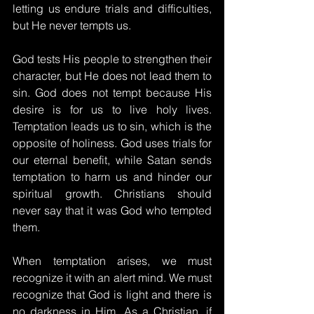
letting us endure trials and difficulties, 
but He never tempts us.
God tests His people to strengthen their 
character, but He does not lead them to 
sin. God does not tempt because His 
desire is for us to live holy lives. 
Temptation leads us to sin, which is the 
opposite of holiness. God uses trials for 
our eternal benefit, while Satan sends 
temptation to harm us and hinder our 
spiritual growth. Christians should 
never say that it was God who tempted 
them.
When temptation arises, we must 
recognize it with an alert mind. We must 
recognize that God is light and there is 
no darkness in Him. As a Christian, if 