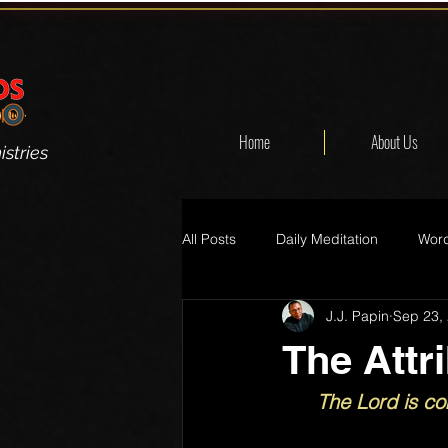
Home
About Us
stries
All Posts
Daily Meditation
Word
J.J. Papin
Sep 23,
The Attr
The Lord is co