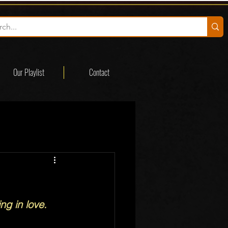
Our Playlist
Contact
g in love.