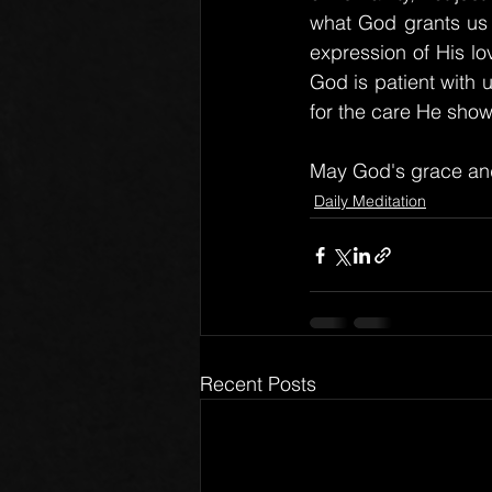
what God grants us o
expression of His lov
God is patient with 
for the care He show
May God's grace and
Daily Meditation
Recent Posts