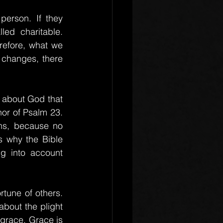
rson. If they 
ed charitable. 
efore, what we 
 changes, there 
 about God that 
or of Psalm 23. 
ns, because no 
 why the Bible 
g into account 
tune of others. 
bout the plight 
grace. Grace is 