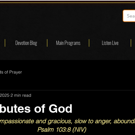
Devotion Blog
Main Programs
Listen Live
s of Prayer
 2025
2 min read
ibutes of God
mpassionate and gracious, slow to anger, aboundin
Psalm 103:8 (NIV)