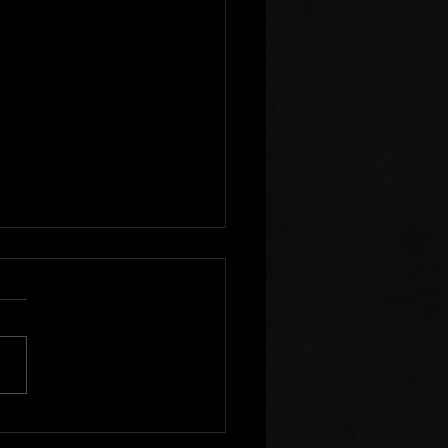
r Clear of Those Who
Division