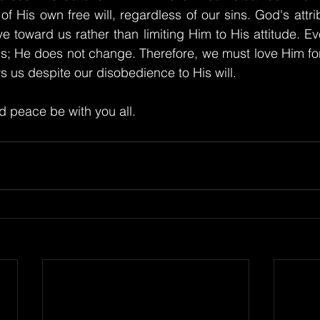
f His own free will, regardless of our sins. God's attrib
e toward us rather than limiting Him to His attitude. Ev
us; He does not change. Therefore, we must love Him fo
s us despite our disobedience to His will.
 peace be with you all.