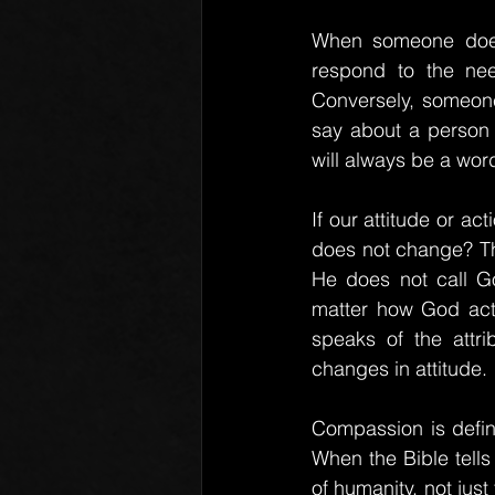
When someone does 
respond to the nee
Conversely, someone
say about a person 
will always be a wor
If our attitude or a
does not change? Thi
He does not call Go
matter how God act
speaks of the attri
changes in attitude.
Compassion is defin
When the Bible tells
of humanity, not jus