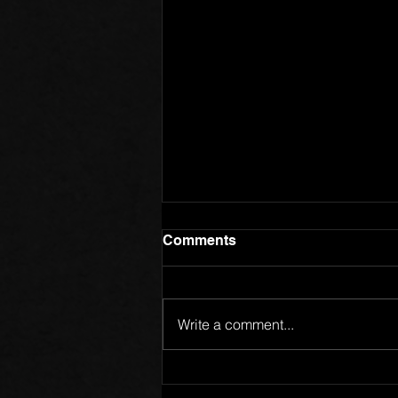
Comments
Write a comment...
Members of One Body