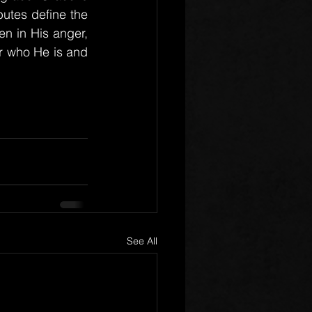
utes define the 
en in His anger, 
r who He is and 
See All