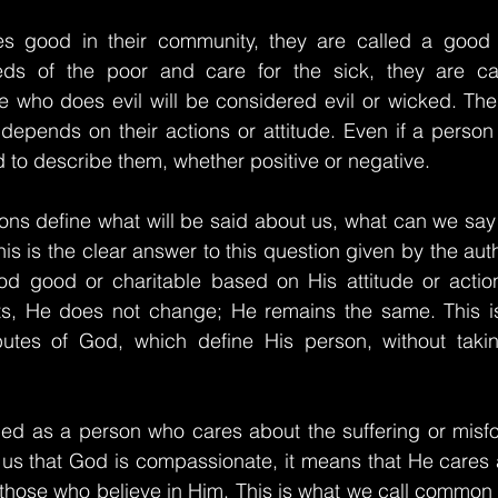
good in their community, they are called a good pe
ds of the poor and care for the sick, they are call
 who does evil will be considered evil or wicked. Ther
depends on their actions or attitude. Even if a person
d to describe them, whether positive or negative.
ctions define what will be said about us, what can we say
s is the clear answer to this question given by the auth
d good or charitable based on His attitude or actio
s, He does not change; He remains the same. This is
butes of God, which define His person, without takin
ed as a person who cares about the suffering or misfor
 us that God is compassionate, it means that He cares a
t those who believe in Him. This is what we call common 