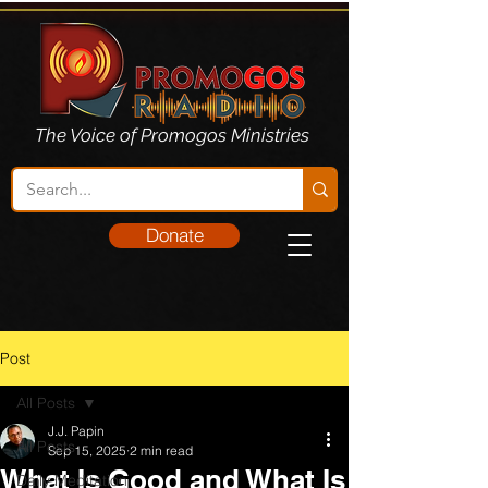
The Voice of Promogos Ministries
Donate
Post
All Posts
J.J. Papin
All Posts
Sep 15, 2025
2 min read
What Is Good and What Is
Daily Meditation