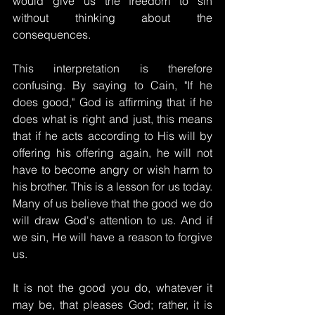
would give us the freedom to sin 
without thinking about the 
consequences.
This interpretation is therefore 
confusing. By saying to Cain, "If he 
does good," God is affirming that if he 
does what is right and just, this means 
that if he acts according to His will by 
offering his offering again, he will not 
have to become angry or wish harm to 
his brother. This is a lesson for us today. 
Many of us believe that the good we do 
will draw God's attention to us. And if 
we sin, He will have a reason to forgive 
us.
It is not the good you do, whatever it 
may be, that pleases God; rather, it is 