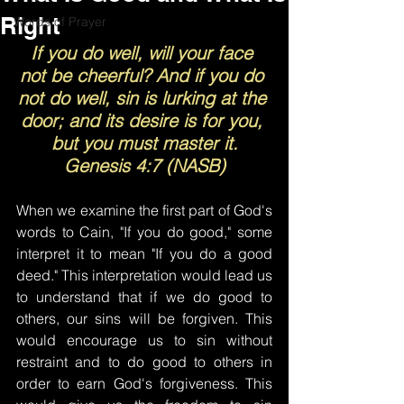
Right
Words of Prayer
If you do well, will your face 
not be cheerful? And if you do 
not do well, sin is lurking at the 
door; and its desire is for you, 
but you must master it.
Genesis 4:7 (NASB)
When we examine the first part of God's 
words to Cain, "If you do good," some 
interpret it to mean "If you do a good 
deed." This interpretation would lead us 
to understand that if we do good to 
others, our sins will be forgiven. This 
would encourage us to sin without 
restraint and to do good to others in 
order to earn God's forgiveness. This 