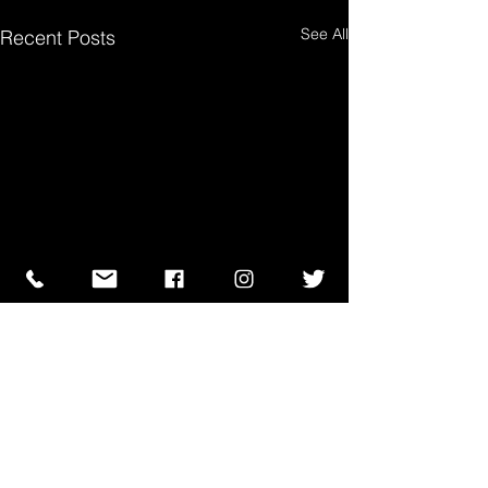
See All
Recent Posts
Comments