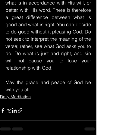
what is in accordance with His will, or 
better, with His word. There is therefore 
a great difference between what is 
good and what is right. You can decide 
to do good without it pleasing God. Do 
not seek to interpret the meaning of the 
verse; rather, see what God asks you to 
do. Do what is just and right, and sin 
will not cause you to lose your 
relationship with God.
May the grace and peace of God be 
with you all.
Daily Meditation