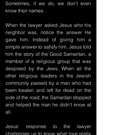
Sometimes, if we do, we don’t even 
know their names.
When the lawyer asked Jesus who his 
neighbor was, notice the answer He 
gave him. Instead of giving him a 
simple answer to satisfy him, Jesus told 
him the story of the Good Samaritan, a 
member of a religious group that was 
despised by the Jews. When all the 
other religious leaders in the Jewish 
community passed by a man who had 
been beaten and left for dead on the 
side of the road, the Samaritan stopped 
and helped the man he didn’t know at 
all.
Jesus’ response to the lawyer 
challenges us to know what love really 