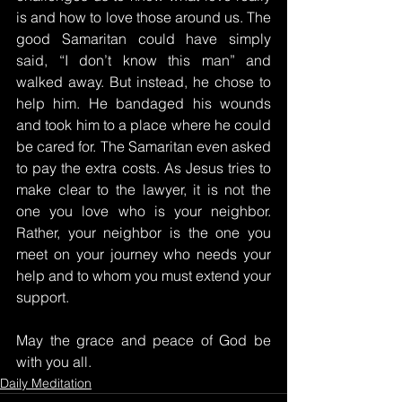
is and how to love those around us. The 
good Samaritan could have simply 
said, “I don’t know this man” and 
walked away. But instead, he chose to 
help him. He bandaged his wounds 
and took him to a place where he could 
be cared for. The Samaritan even asked 
to pay the extra costs. As Jesus tries to 
make clear to the lawyer, it is not the 
one you love who is your neighbor. 
Rather, your neighbor is the one you 
meet on your journey who needs your 
help and to whom you must extend your 
support.
May the grace and peace of God be 
with you all.
Daily Meditation