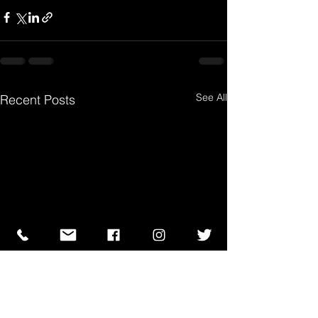
See All
Recent Posts