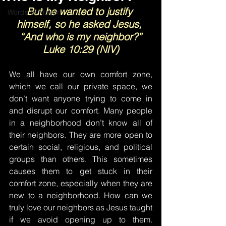
But he wanted to justify 
Words of Prayer
himself, so he asked Jesus, 
“And who is my neighbor?”
Luke 10:29 (NIV)
We all have our own comfort zone, 
which we call our private space, we 
don’t want anyone trying to come in 
and disrupt our comfort. Many people 
in a neighborhood don’t know all of 
their neighbors. They are more open to 
certain social, religious, and political 
groups than others. This sometimes 
causes them to get stuck in their 
comfort zone, especially when they are 
new to a neighborhood. How can we 
truly love our neighbors as Jesus taught 
if we avoid opening up to them. 