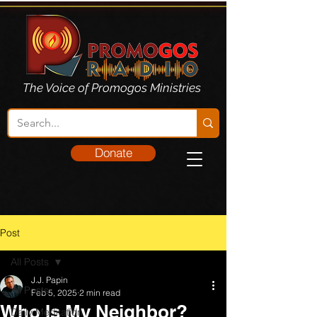
The Voice of Promogos Ministries
Donate
Post
All Posts
J.J. Papin
All Posts
Feb 5, 2025
2 min read
Who Is My Neighbor?
Daily Meditation