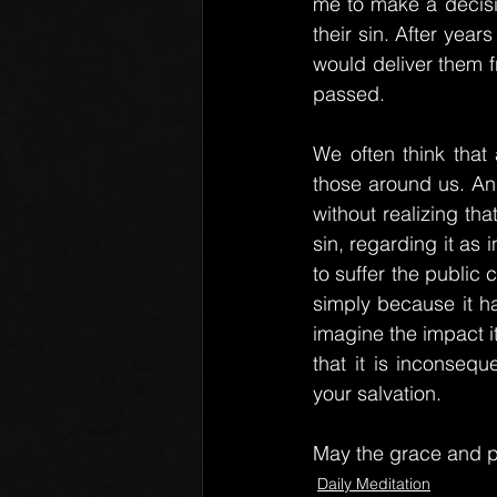
me to make a decisio
their sin. After year
would deliver them fr
passed.
We often think that 
those around us. And
without realizing th
sin, regarding it as
to suffer the public 
simply because it ha
imagine the impact i
that it is inconseq
your salvation.
May the grace and p
Daily Meditation