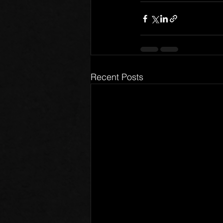
Recent Posts