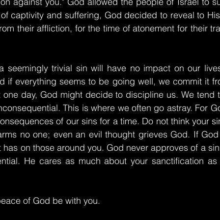
n against you." God allowed the people of Israel to su
s of captivity and suffering, God decided to reveal to Hi
om their affliction, for the time of atonement for their t
a seemingly trivial sin will have no impact on our lives 
 if everything seems to be going well, we commit it fro
at one day, God might decide to discipline us. We tend 
 inconsequential. This is where we often go astray. For G
consequences of our sins for a time. Do not think your sin 
rms no one; even an evil thought grieves God. If God i
t has on those around you. God never approves of a sin
uential. He cares as much about your sanctification as
eace of God be with you.