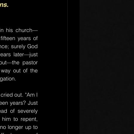
ns.
in his church—
ifteen years of 
nce; surely God 
ears later—just 
ut—the pastor 
way out of the 
gation.
ried out. "Am I 
een years? Just 
ad of severely 
 him to repent, 
 no longer up to 