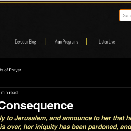
Devotion Blog
Main Programs
Listen Live
s of Prayer
 min read
 Consequence
y to Jerusalem, and announce to her that he
 is over, her iniquity has been pardoned, an