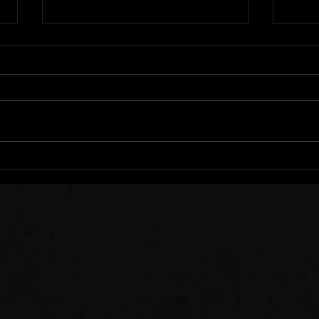
We All Stumble
Stee
Sow 