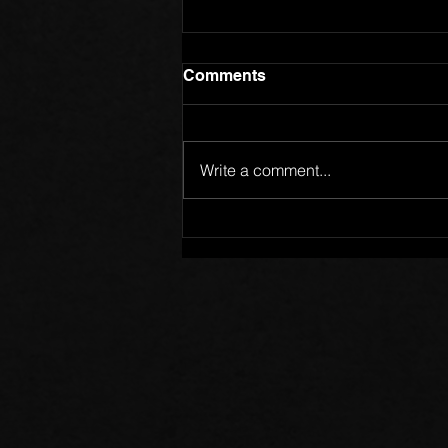
Comments
Write a comment...
Members of One Body