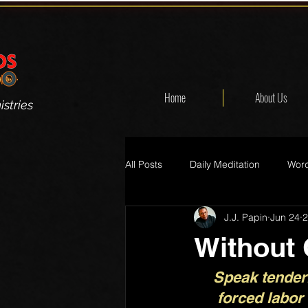
Home
About Us
stries
All Posts
Daily Meditation
Word
J.J. Papin
Jun 24
2
Without
Speak tenderl
forced labor