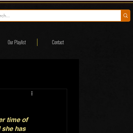
Our Playlist
Contact
r time of 
d she has 