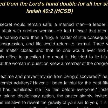
ed from the Lord’s hand double for all her si
Isaiah 40:2 (HCSB)
 secret would remain safe, a married man—a leader 
ffair with another woman. He told himself that after f
e nothing more than a fling, a matter of little conseque
ransgression, and life would return to normal. Three y
e matter closed and that no one would ever find o
 office to question him about it. He tried to lie his 
that the woman in question knew a member of the congre
ect me and prevent my sin from being discovered?" he c
mits adultery? Haven't I been faithful for the past fift
has humiliated me like this before everyone." Inste
 taking disciplinary action, the pastor simply invited
 initiative to reveal the gravity of your sin to you; it is