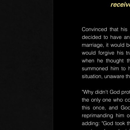
receiv
Convinced that his
decided to have an a
marriage, it would b
would forgive his t
when he thought th
summoned him to his
situation, unaware 
"Why didn't God prot
the only one who com
this once, and God 
reprimanding him or
adding: "God took the