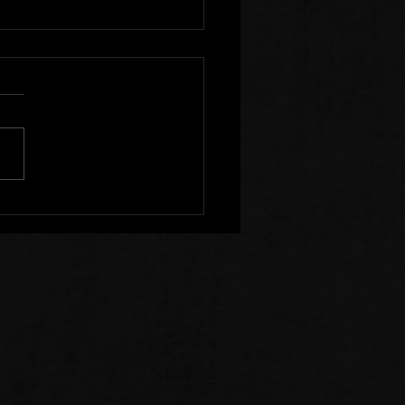
r Clear of Those Who
Division