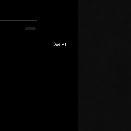
See All