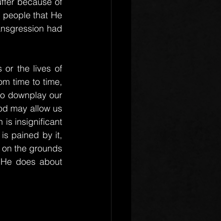
ffer because of 
s people that He 
ransgression had 
or the lives of 
m time to time, 
to downplay our 
od may allow us 
is insignificant 
s pained by it, 
 on the grounds 
 He does about 