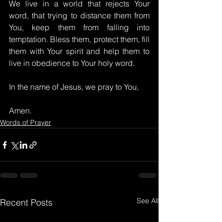
We live in a world that rejects Your 
word, that trying to distance them from 
You, keep them from falling into 
temptation. Bless them, protect them, fill 
them with Your spirit and help them to 
live in obedience to Your holy word.
In the name of Jesus, we pray to You,
Amen.
Words of Prayer
See All
Recent Posts