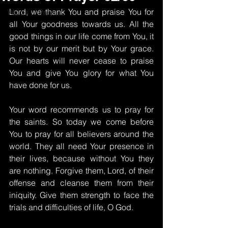
Lord, we thank You and praise You for 
Words of Prayer
all Your goodness towards us. All the 
good things in our life come from You, it 
is not by our merit but by Your grace. 
Our hearts will never cease to praise 
You and give You glory for what You 
have done for us.
Your word recommends us to pray for 
the saints. So today we come before 
You to pray for all believers around the 
world. They all need Your presence in 
their lives, because without You they 
are nothing. Forgive them, Lord, of their 
offense and cleanse them from their 
iniquity. Give them strength to face the 
trials and difficulties of life, O God.