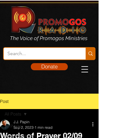
The Voice of Promogos Ministries
Donate
Post
All Posts
J.J. Papin
All Posts
Sep 2, 2023
1 min read
Words of Prayer 02/09
Daily Meditation