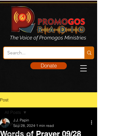
The Voice of Promogos Ministries
Donate
Post
All Posts
J.J. Papin
All Posts
Sep 28, 2024
1 min read
Words of Prayer 09/28
Daily Meditation