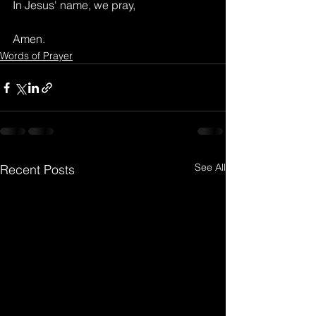
In Jesus' name, we pray,
Amen.
Words of Prayer
See All
Recent Posts