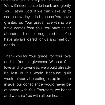
We will never cease to thank and glorify 
Words of Prayer
You, Father God. If we can wake up to 
see a new day, it is because You have 
granted us Your grace. Everything we 
have comes from You. You have never 
abandoned us or neglected us, You 
have always cared for us and met our 
needs.
Thank you for Your grace, for Your love 
and for Your forgiveness. Without Your 
love and forgiveness, we would already 
be lost in this world because guilt 
would already be eating us up from the 
inside, our conscience would never be 
at peace with You. Therefore, we honor 
and worship You with all our hearts.