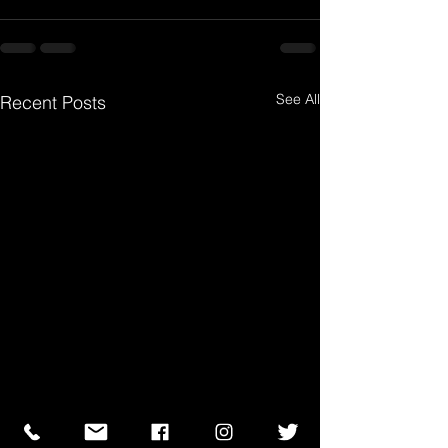
See All
Recent Posts