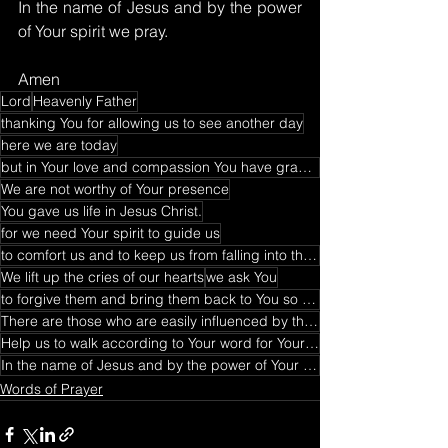
In the name of Jesus and by the power 
of Your spirit we pray.
Amen
Lord
Heavenly Father
thanking You for allowing us to see another day
here we are today
but in Your love and compassion You have graced us
We are not worthy of Your presence
You gave us life in Jesus Christ.
for we need Your spirit to guide us
to comfort us and to keep us from falling into the temptation
We lift up the cries of our hearts
we ask You
to forgive them and bring them back to You so that they recognize that You alone is the truth
There are those who are easily influenced by the world
Help us to walk according to Your word for Your word is truth
In the name of Jesus and by the power of Your spirit we pray
Words of Prayer