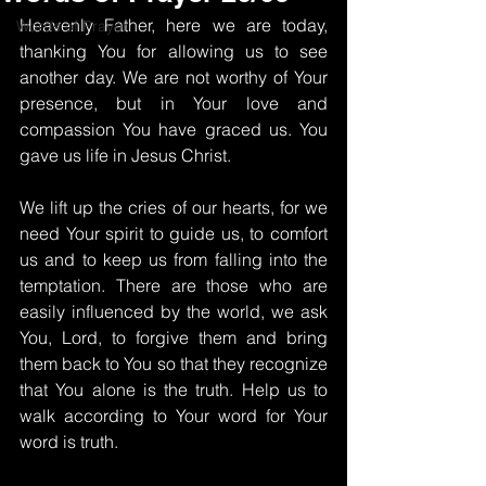
Heavenly Father, here we are today, 
Words of Prayer
thanking You for allowing us to see 
another day. We are not worthy of Your 
presence, but in Your love and 
compassion You have graced us. You 
gave us life in Jesus Christ.
We lift up the cries of our hearts, for we 
need Your spirit to guide us, to comfort 
us and to keep us from falling into the 
temptation. There are those who are 
easily influenced by the world, we ask 
You, Lord, to forgive them and bring 
them back to You so that they recognize 
that You alone is the truth. Help us to 
walk according to Your word for Your 
word is truth.