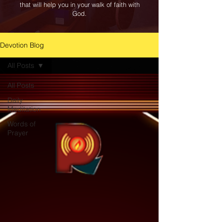
that will help you in your walk of faith with
God.
Devotion Blog
All Posts
All Posts
Daily
Meditation
Words of
Prayer