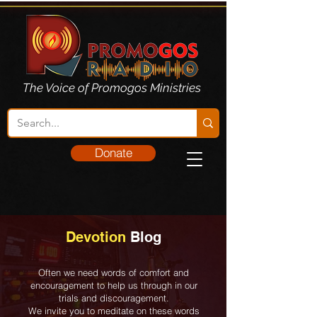
The Voice of Promogos Ministries
Donate
Devotion
Blog
Often we need words of comfort and
encouragement to help us through in our
trials and discouragement.
We invite you to meditate on these words